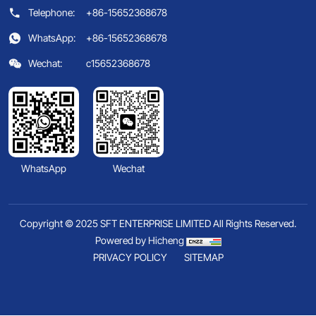
Telephone:
+86-15652368678
WhatsApp:
+86-15652368678
Wechat:
c15652368678
WhatsApp
Wechat
Copyright © 2025 SFT ENTERPRISE LIMITED All Rights Reserved.
Powered by Hicheng
PRIVACY POLICY
SITEMAP