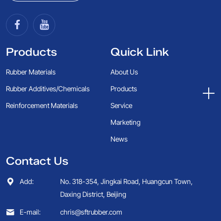
Products
Quick Link
Rubber Materials
About Us
Rubber Additives/Chemicals
Products
Reinforcement Materials
Service
Marketing
News
Contact Us
Add:
No. 318-354, Jingkai Road, Huangcun Town,
Daxing District, Beijing
E-mail:
chris@sftrubber.com