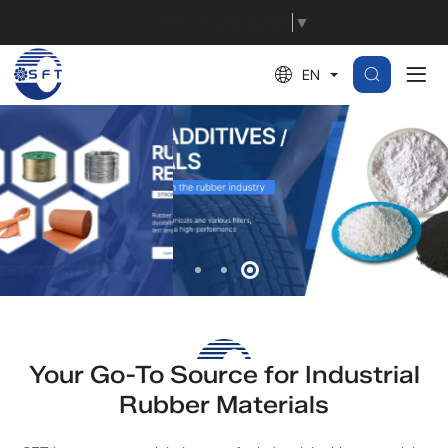
Global
Select Language
▼
Supplier
EN
of
Rubber
Materials,
Additives,
and
Reinforcements
Your Go-To Source for Industrial
Rubber Materials