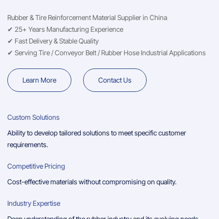
Rubber & Tire Reinforcement Material Supplier in China
✔ 25+ Years Manufacturing Experience
✔ Fast Delivery & Stable Quality
✔ Serving Tire / Conveyor Belt / Rubber Hose Industrial Applications
Learn More
Contact Us
Custom Solutions
Ability to develop tailored solutions to meet specific customer
requirements.
Competitive Pricing
Cost-effective materials without compromising on quality.
Industry Expertise
Deep understanding of the rubber industry and its evolving needs.