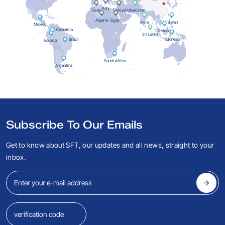
Italy
Spain
Türkiye
Uzbekistan
Algeria
Egypt
India
Taiwan
Mexico
Colombia
Vietnam
Sri Lanka
Indonesia
Brazil
Ecuador
South Africa
Argentina
Subscribe To Our Emails
Get to know about SFT, our updates and all news, straight to your
inbox.