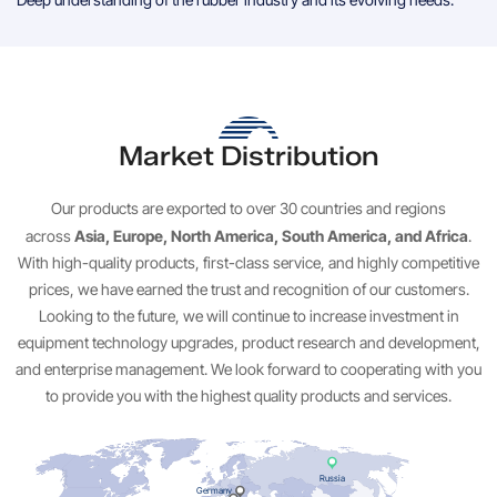
Market Distribution
Our products are exported to over 30 countries and regions
Asia, Europe, North America, South America, and Africa
across
.
With high-quality products, first-class service, and highly competitive
prices, we have earned the trust and recognition of our customers.
Looking to the future, we will continue to increase investment in
equipment technology upgrades, product research and development,
and enterprise management. We look forward to cooperating with you
to provide you with the highest quality products and services.
Russia
Germany