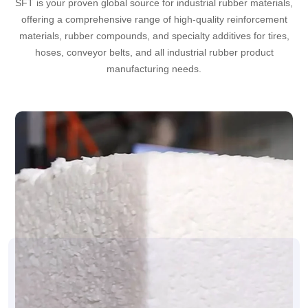
SFT is your proven global source for industrial rubber materials,
offering a comprehensive range of high-quality reinforcement
materials, rubber compounds, and specialty additives for tires,
hoses, conveyor belts, and all industrial rubber product
manufacturing needs.