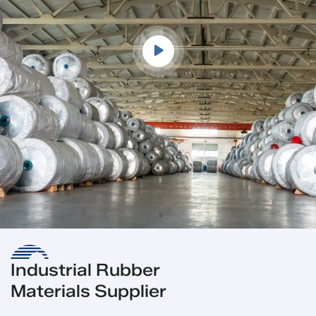
Industrial Rubber
Materials Supplier