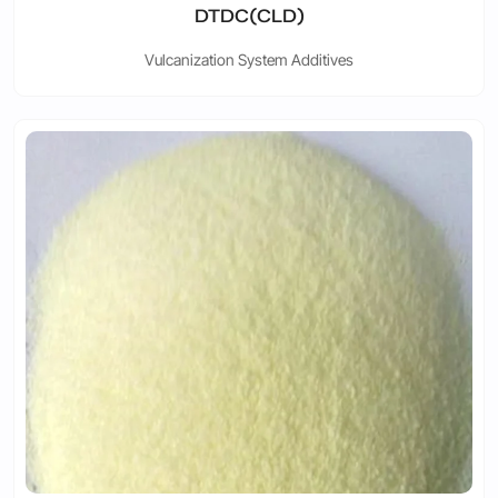
DTDC(CLD)
Vulcanization System Additives