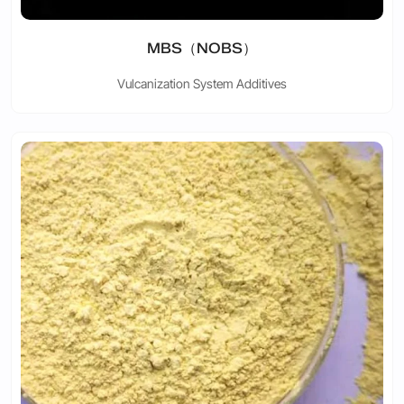
MBS（NOBS）
Vulcanization System Additives