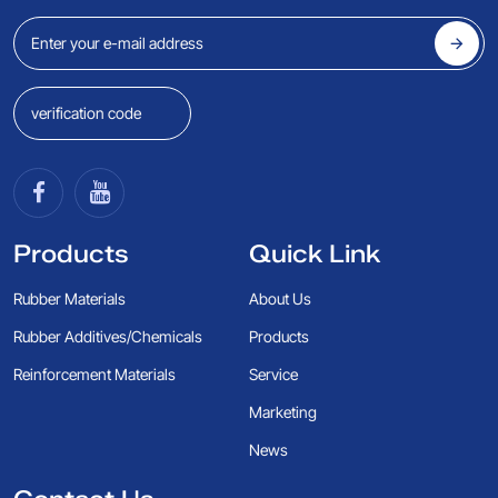
Products
Quick Link
Rubber Materials
About Us
Rubber Additives/Chemicals
Products
Reinforcement Materials
Service
Marketing
News