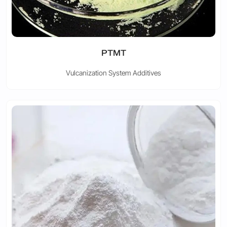
PTMT
Vulcanization System Additives