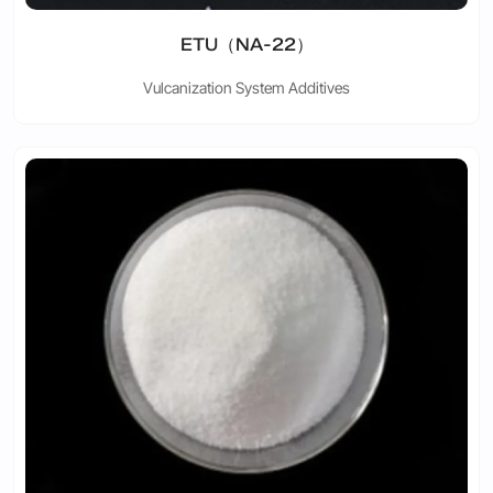
ETU（NA-22）
Vulcanization System Additives