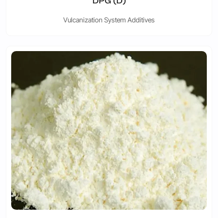
DPG (D)
Vulcanization System Additives