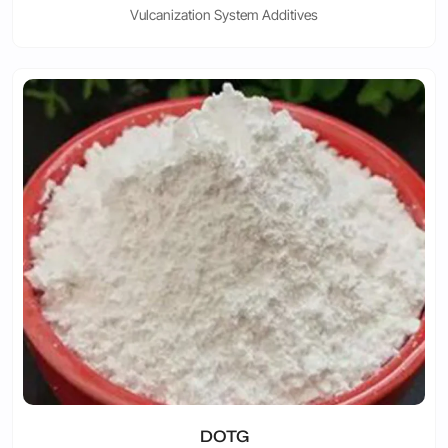
Vulcanization System Additives
DOTG