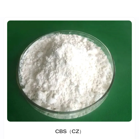
CBS（CZ）