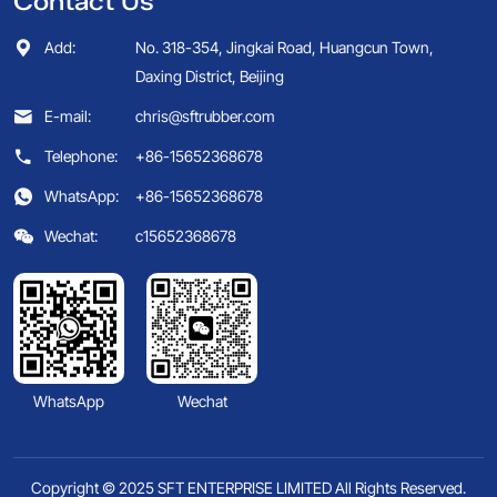
Contact Us
Add:
No. 318-354, Jingkai Road, Huangcun Town,
Daxing District, Beijing
E-mail:
chris@sftrubber.com
Telephone:
+86-15652368678
WhatsApp:
+86-15652368678
Wechat:
c15652368678
WhatsApp
Wechat
Copyright © 2025 SFT ENTERPRISE LIMITED All Rights Reserved.