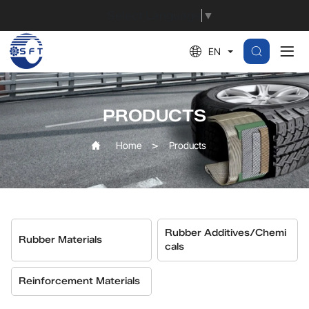
Vulcanization
Select Language
▼
System
EN
Additives
PRODUCTS
Home
Products
Rubber Additives/Chemi
Rubber Materials
Cals
Reinforcement Materials