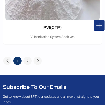
PVI(CTP)
Vulcanization System Additives
1
2
Subscribe To Our Emails
Get to know about SFT, our updates and all news, straight to your
inbox.