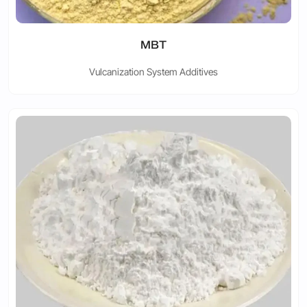
MBT
Vulcanization System Additives