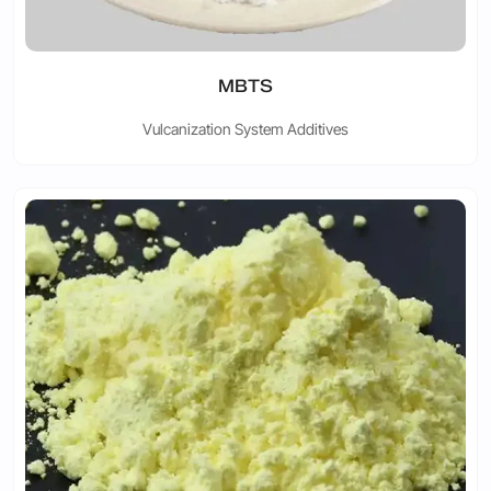
MBTS
Vulcanization System Additives