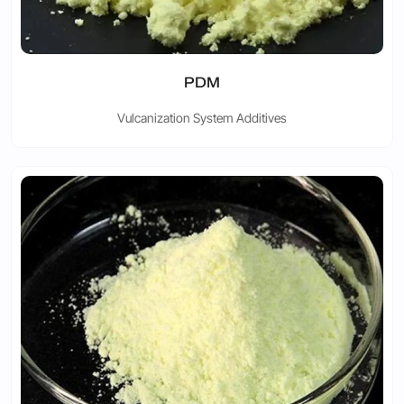
PDM
Vulcanization System Additives