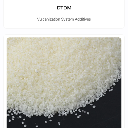
DTDM
Vulcanization System Additives