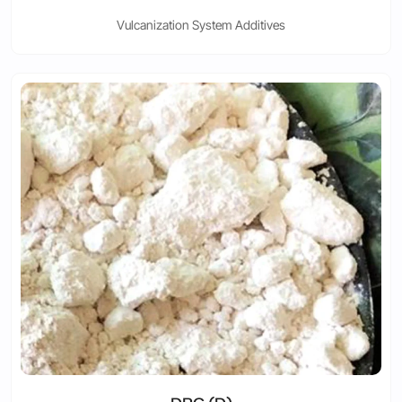
Vulcanization System Additives