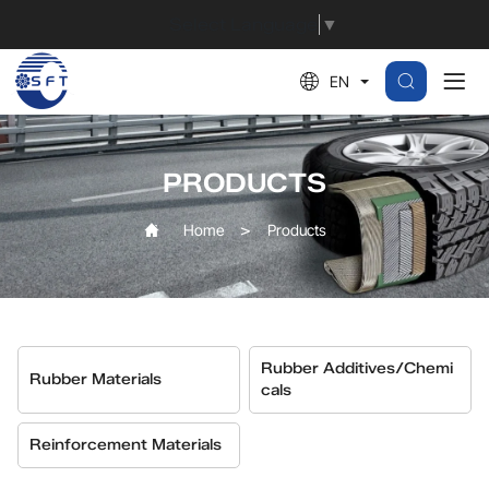
MBS
Select Language
▼
EN
PRODUCTS
Home
Products
Rubber Additives/Chemi
Rubber Materials
Cals
Reinforcement Materials