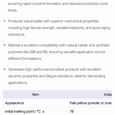
ensuring rapid crosslink formation and reduced production cycle
times.
Produces vulcanizates with superior mechanical properties
including high tensile strength, excellent elasticity, and good aging
resistance.
Maintains excellent compatibility with natural rubber and synthetic
polymers like SBR and BR, ensuring versatile application across
different formulations.
Generates high-performance rubber products with excellent
dynamic properties and fatigue resistance, ideal for demanding
applications.
Item
Index
Appearance
Pale yellow powder or orang
Initial melting point / °C ≥
78