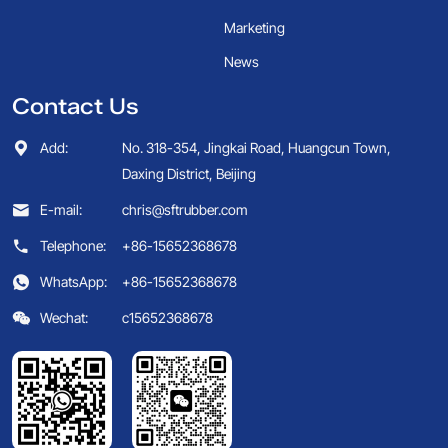
Marketing
News
Contact Us
Add:
No. 318-354, Jingkai Road, Huangcun Town,
Daxing District, Beijing
E-mail:
chris@sftrubber.com
Telephone:
+86-15652368678
WhatsApp:
+86-15652368678
Wechat:
c15652368678