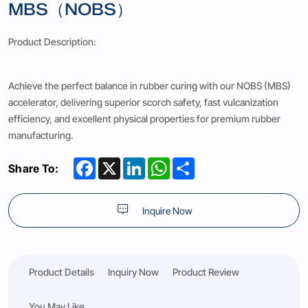
MBS（NOBS）
Product Description:
Achieve the perfect balance in rubber curing with our NOBS (MBS)
accelerator, delivering superior scorch safety, fast vulcanization
efficiency, and excellent physical properties for premium rubber
manufacturing.
Facebook
X
LinkedIn
WhatsApp
Share
Share To:
Inquire Now
Product Details
Inquiry Now
Product Review
You May Like