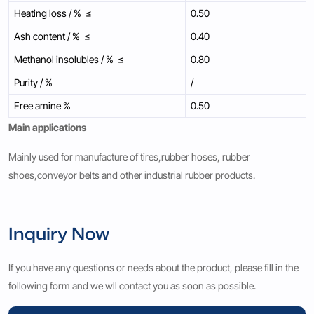
Heating loss / % ≤
0.50
Ash content / % ≤
0.40
Methanol insolubles / % ≤
0.80
Purity / %
/
Free amine %
0.50
Main applications
Mainly used for manufacture of tires,rubber hoses, rubber
shoes,conveyor belts and other industrial rubber products.
Inquiry Now
If you have any questions or needs about the product, please fill in the
following form and we wll contact you as soon as possible.