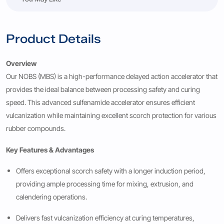
Product Details
Overview
Our NOBS (MBS) is a high-performance delayed action accelerator that
provides the ideal balance between processing safety and curing
speed. This advanced sulfenamide accelerator ensures efficient
vulcanization while maintaining excellent scorch protection for various
rubber compounds.
Key Features & Advantages
Offers exceptional scorch safety with a longer induction period,
providing ample processing time for mixing, extrusion, and
calendering operations.
Delivers fast vulcanization efficiency at curing temperatures,