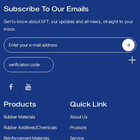
Subscribe To Our Emails
Get to know about SFT, our updates and all news, straight to your
inbox.
Products
Quick Link
Rubber Materials
About Us
Rubber Additives/Chemicals
Products
Reinforcement Materials
Service