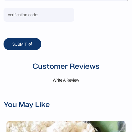
SUBMIT
Customer Reviews
Write A Review
You May Like